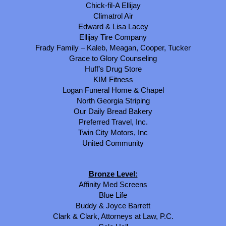
Chick-fil-A Ellijay
Climatrol Air
Edward & Lisa Lacey
Ellijay Tire Company
Frady Family – Kaleb, Meagan, Cooper, Tucker
Grace to Glory Counseling
Huff’s Drug Store
KIM Fitness
Logan Funeral Home & Chapel
North Georgia Striping
Our Daily Bread Bakery
Preferred Travel, Inc.
Twin City Motors, Inc
United Community
Bronze Level:
Affinity Med Screens
Blue Life
Buddy & Joyce Barrett
Clark & Clark, Attorneys at Law, P.C.