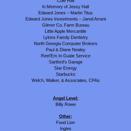
Cole Hall
In Memory of Jessy Hall
Edward Jones – Martin Titus
Edward Jones Investments – Jared Arrant
Gilmer Co. Farm Bureau
Little Apple Mercantile
Lykins Family Dentistry
North Georgia Computer Brokers
Paul & Diane Nealey
Reel’Em In Guide Service
Sanford’s Garage
Star Energy
Starbucks
Welch, Walker, & Associates, CPAs
Angel Level:
Billy Rowe
Other:
Food Lion
Ingles