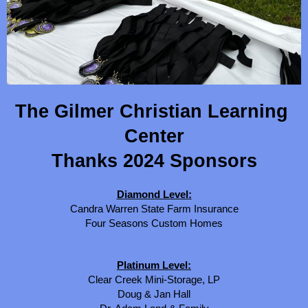
The Gilmer Christian Learning 
Center
Thanks 2024 Sponsors
Diamond Level:
Candra Warren State Farm Insurance
Four Seasons Custom Homes
Platinum Level:
Clear Creek Mini-Storage, LP
Doug & Jan Hall