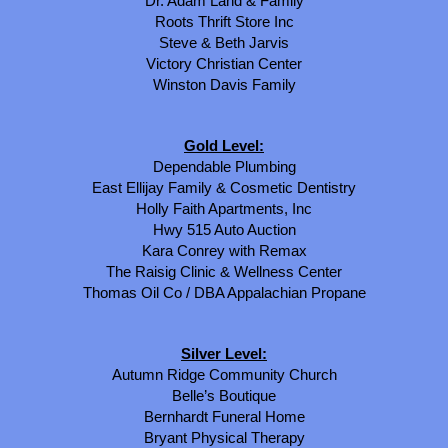
Dr. Adam Land & Family
Roots Thrift Store Inc
Steve & Beth Jarvis
Victory Christian Center
Winston Davis Family
Gold Level:
Dependable Plumbing
East Ellijay Family & Cosmetic Dentistry
Holly Faith Apartments, Inc
Hwy 515 Auto Auction
Kara Conrey with Remax
The Raisig Clinic & Wellness Center
Thomas Oil Co / DBA Appalachian Propane
Silver Level:
Autumn Ridge Community Church
Belle’s Boutique
Bernhardt Funeral Home
Bryant Physical Therapy