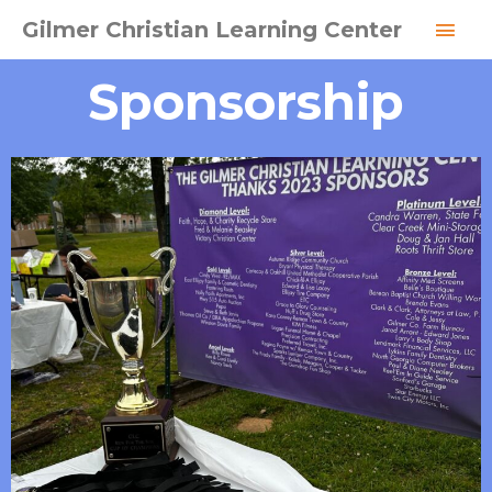
Skip
MAI
Gilmer Christian Learning Center
to
MEN
content
Sponsorship