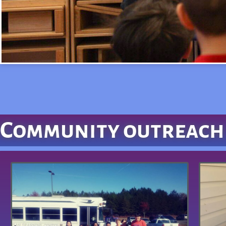
Community outreach