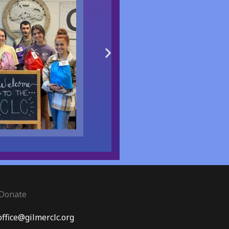
Donate
office@gilmerclc.org