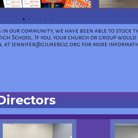
 in our community, we have been able to stock t
h School. If you, your church or group would l
n, at jennifer@gilmerclc.org for more informat
Directors