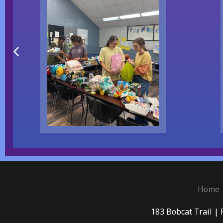
Home
183 Bobcat Trail | 