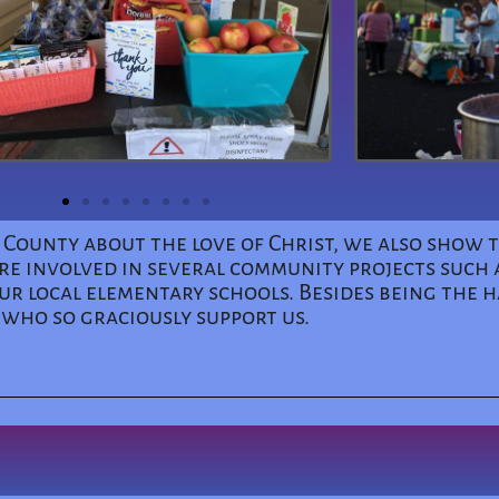
r County about the love of Christ, we also show
re involved in several community projects such a
r local elementary schools. Besides being the h
 who so graciously support us.