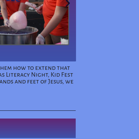
 them how to extend that
s Literacy Night, Kid Fest
ands and feet of Jesus, we