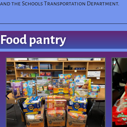
and the Schools Transportation Department.
Food pantry