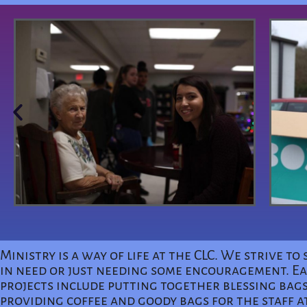
Ministry is a way of life at the CLC. We strive 
in need or just needing some encouragement. Eac
projects include putting together blessing bags
providing coffee and goody bags for the staff a