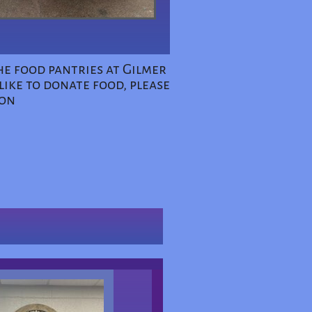
he food pantries at Gilmer
ike to donate food, please
ion