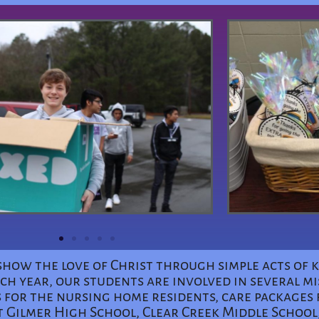
to show the love of Christ through simple acts of
h year, our students are involved in several mi
 for the nursing home residents, care packages 
t Gilmer High School, Clear Creek Middle School