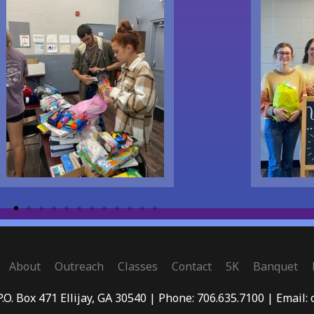
About
Outreach
Classes
Contact
5K
Banquet
P.O. Box 471 Ellijay, GA 30540 | Phone: 706.635.7100 | Email: 