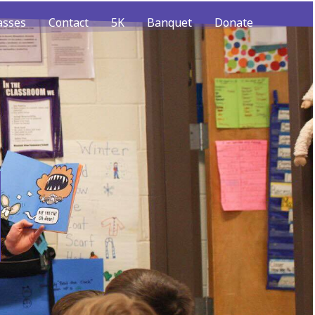
asses
Contact
5K
Banquet
Donate