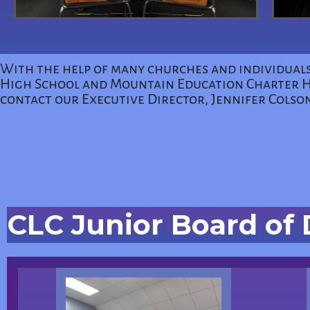
With the help of many churches and individuals
High School and Mountain Education Charter Hig
contact our Executive Director, Jennifer Colso
CLC Junior Board of 