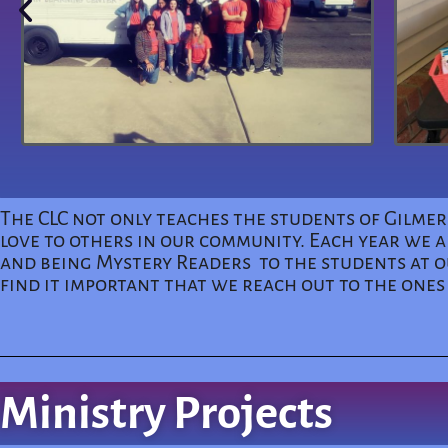
The CLC not only teaches the students of Gilme
love to others in our community. Each year we a
and being Mystery Readers to the students at ou
find it important that we reach out to the ones
Ministry Projects