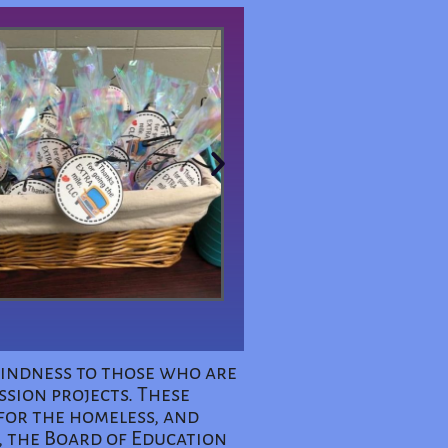
 kindness to those who are
ssion projects. These
for the homeless, and
, the Board of Education