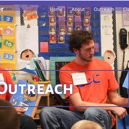
er
Home
About
Outreach
Cl
Outreach