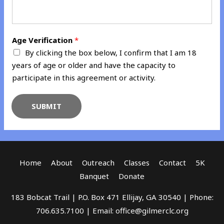
Age Verification
*
By clicking the box below, I confirm that I am 18
years of age or older and have the capacity to
participate in this agreement or activity.
SUBMIT
Home
About
Outreach
Classes
Contact
5K
Banquet
Donate
183 Bobcat Trail | P.O. Box 471 Ellijay, GA 30540 | Phone:
706.635.7100 | Email: office@gilmerclc.org