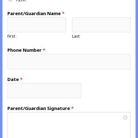
*
*
Parent/Guardian Name
*
First
Last
Phone Number
*
Date
*
Parent/Guardian Signature
*