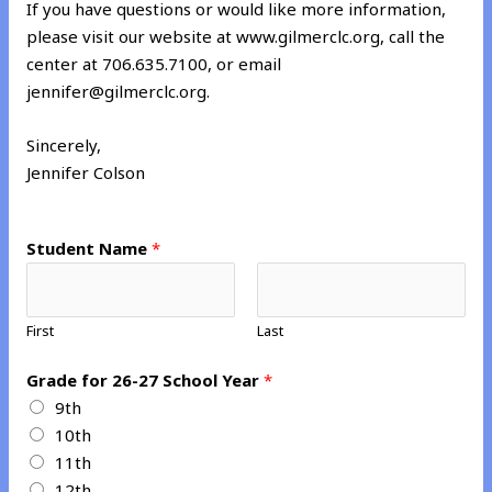
If you have questions or would like more information,
please visit our website at www.gilmerclc.org, call the
center at 706.635.7100, or email
jennifer@gilmerclc.org.
Sincerely,
Jennifer Colson
Student Name
*
First
Last
G
Grade for 26-27 School Year
*
r
9th
a
10th
d
11th
e
12th