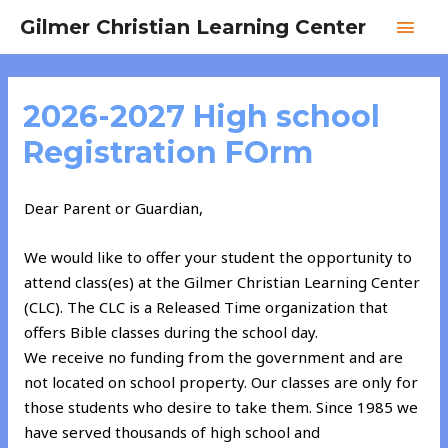
Skip
MAI
Gilmer Christian Learning Center
to
MEN
content
2026-2027 High school
Registration FOrm
Dear Parent or Guardian,
We would like to offer your student the opportunity to
attend class(es) at the Gilmer Christian Learning Center
(CLC). The CLC is a Released Time organization that
offers Bible classes during the school day.
We receive no funding from the government and are
not located on school property. Our classes are only for
those students who desire to take them. Since 1985 we
have served thousands of high school and