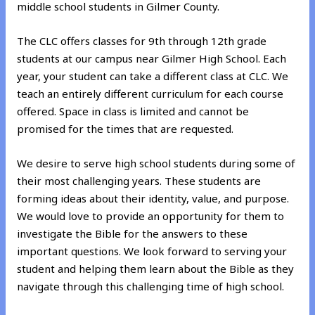
middle school students in Gilmer County.
The CLC offers classes for 9th through 12th grade
students at our campus near Gilmer High School. Each
year, your student can take a different class at CLC. We
teach an entirely different curriculum for each course
offered. Space in class is limited and cannot be
promised for the times that are requested.
We desire to serve high school students during some of
their most challenging years. These students are
forming ideas about their identity, value, and purpose.
We would love to provide an opportunity for them to
investigate the Bible for the answers to these
important questions. We look forward to serving your
student and helping them learn about the Bible as they
navigate through this challenging time of high school.