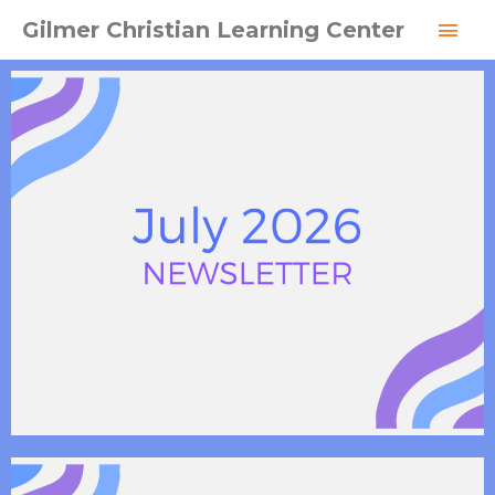
Skip
MAI
Gilmer Christian Learning Center
to
MEN
content