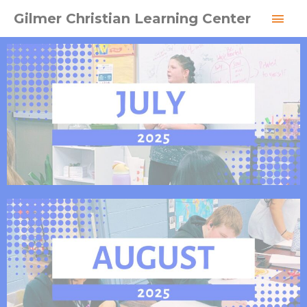
Skip
MAI
Gilmer Christian Learning Center
to
MEN
content