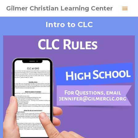
Skip
MAI
Gilmer Christian Learning Center
to
MEN
content
Intro to CLC