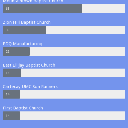
Mountaintown Baptist Church
65
Zion Hill Baptist Church
35
PDQ Manufacturing
22
East Ellijay Baptist Church
15
Cartecay UMC Son Runners
14
First Baptist Church
14