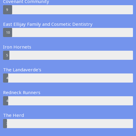
Covenant Community
9
East Ellijay Family and Cosmetic Dentistry
10
Iron Hornets
5
The Landaverde's
4
Redneck Runners
4
The Herd
3