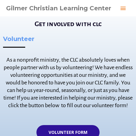
Skip
MAI
Gilmer Christian Learning Center
to
MEN
content
Get involved with clc
Volunteer
As a nonprofit ministry, the CLC absolutely loves when
people partner with us by volunteering! We have endless
volunteering opportunities at our ministry, and we
would be honored to have you join our CLC family. You
can help us year-round, seasonally, or just as you have
time! If you are interested in helping our ministry, please
click the button below to fill out our volunteer form!
VOLUNTEER FORM