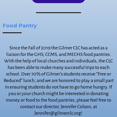
Food Pantry
Since the Fall of 2019 the Gilmer CLC has acted as a
liaison for the GHS, CCMS, and MECHS food pantries.
With the help of local churches and individuals, the CLC
has been able to make many successful trips to each
school. Over 70% of Gilmer’s students receive “Free or
Reduced” lunch, and we are honored to play a small part
in ensuring students do not have to go home hungry. If
you or your church might be interested in donating
money or food to the food pantries, please feel free to
contact our director, Jennifer Colson, at
Jennifer@gilmerclc.org!